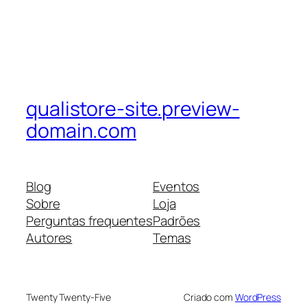
qualistore-site.preview-
domain.com
Blog
Eventos
Sobre
Loja
Perguntas frequentes
Padrões
Autores
Temas
Twenty Twenty-Five
Criado com
WordPress