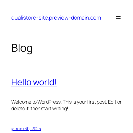
Pular
para
qualistore-site.preview-domain.com
o
conteúdo
Blog
Hello world!
Welcome to WordPress. This is your first post. Edit or
delete it, then start writing!
janeiro 30, 2025